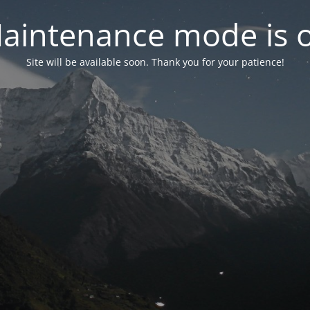
aintenance mode is 
Site will be available soon. Thank you for your patience!