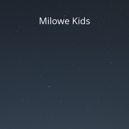
Milowe Kids