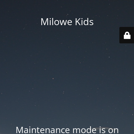
Milowe Kids
Maintenance mode is on