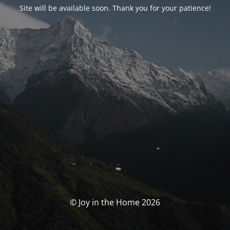
Site will be available soon. Thank you for your patience!
© Joy in the Home 2026