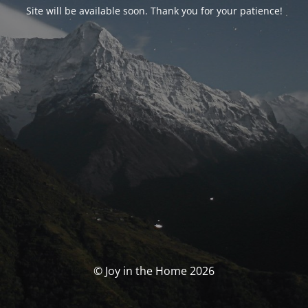
Site will be available soon. Thank you for your patience!
© Joy in the Home 2026