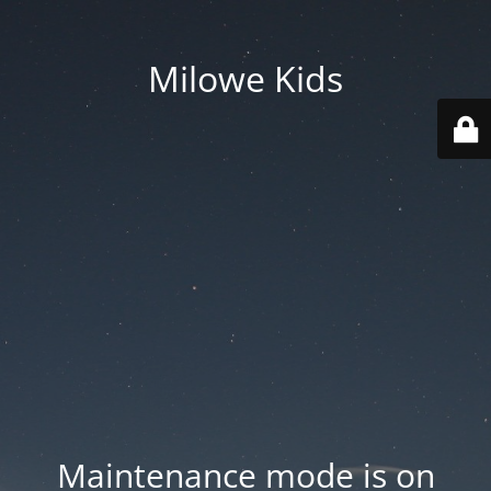
Milowe Kids
Maintenance mode is on