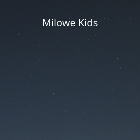
Milowe Kids