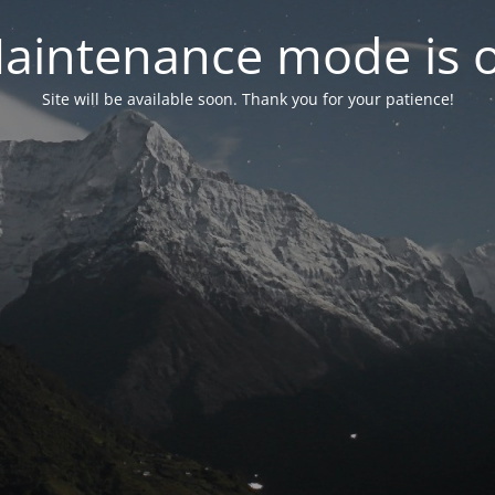
aintenance mode is 
Site will be available soon. Thank you for your patience!